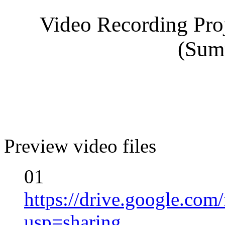
Video Recording Proj
(Sum
Preview video files
01
https://drive.google.
usp=sharing