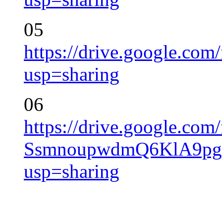
05
https://drive.google.
usp=sharing
06
https://drive.google.com/
SsmnoupwdmQ6KlA9pg
usp=sharing