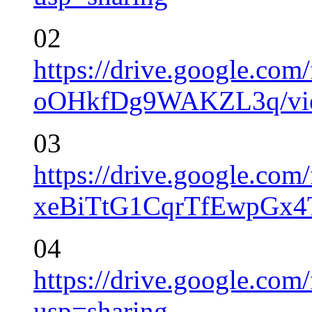
02
https://drive.google.co
oOHkfDg9WAKZL3q/vie
03
https://drive.google.co
xeBiTtG1CqrTfEwpGx4
04
https://drive.google.
usp=sharing