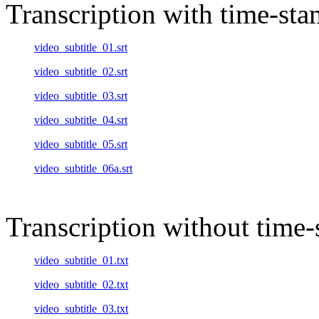
Transcription with time-st
video_subtitle_01.srt
video_subtitle_02.srt
video_subtitle_03.srt
video_subtitle_04.srt
video_subtitle_05.srt
video_subtitle_06a.srt
Transcription without time
video_subtitle_01.txt
video_subtitle_02.txt
video_subtitle_03.txt