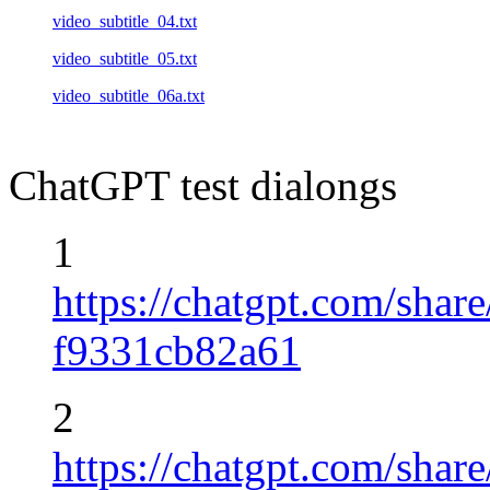
video_subtitle_04.txt
video_subtitle_05.txt
video_subtitle_06a.txt
ChatGPT test dialongs
1
https://chatgpt.com/sha
f9331cb82a61
2
https://chatgpt.com/sha