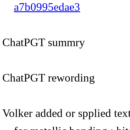
a7b0995edae3
ChatPGT summry
ChatPGT rewording
Volker added or spplied tex