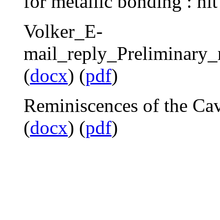
for metallic bonding : hit
Volker_E-
mail_reply_Preliminary_
(
docx
) (
pdf
)
Reminiscences of the Ca
(
docx
) (
pdf
)