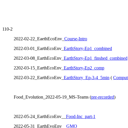
110-2
2022-02-22_EaethEcoEnv_
Course-Intro
2022-03-01_EarthEcoEnv_
EarthStory-Ep1_combined
2022-03-08_EarthEcoEnv_
EarthStory-Ep1_finshed_combined
2202-03-15_EarthEcoEnv_
EarthStory-Ep2_comp
2022-03-22_EarthEcoEnv_
EarthStory_Ep-3-4_5min
(
Comput
Food_Evolution_2022-05-19_MS-Teams (
pre-recorded
)
2022-05-24_EarthEcoEnv__
Food-Inc_part-1
2022-05-31_EarthEvoEnv__
GMO