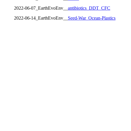
2022-06-07_EarthEvoEnv__
antibiotics_DDT_CFC
2022-06-14_EarthEvoEnv__
Seed-War_Ocean-Plastics