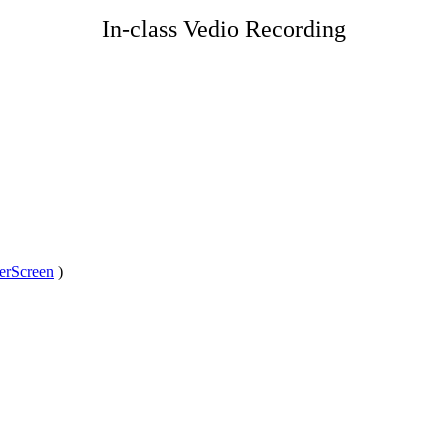
In-class Vedio Recording
erScreen
)