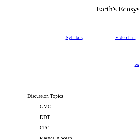
Earth's Ecosy
Syllabus
Video List
ex
Discussion Topics
GMO
DDT
CFC
Plastics in ocean