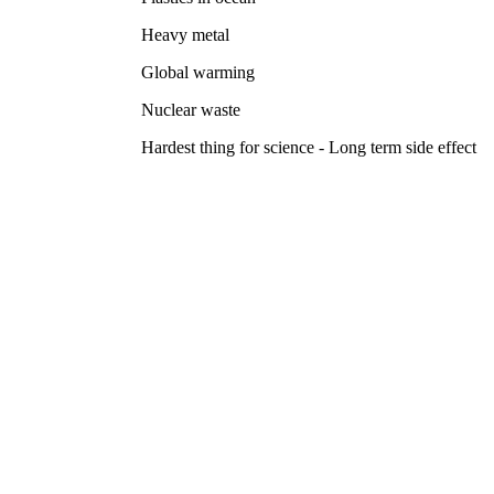
Heavy metal
Global warming
Nuclear waste
Hardest thing for science - Long term side effect